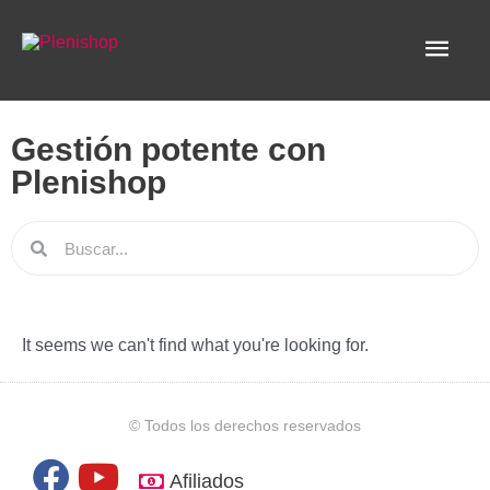
Ir
Men
al
contenido
princ
Gestión potente con
Plenishop
Search
It seems we can't find what you're looking for.
© Todos los derechos reservados
F
Y
Afiliados